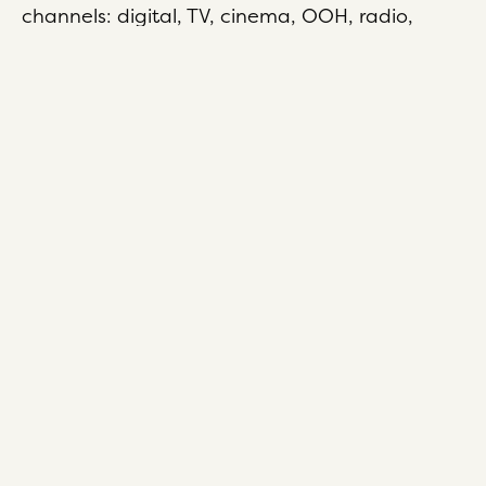
channels: digital, TV, cinema, OOH, radio,
print, social and search.
Since 1975, we’ve championed independent
thinking, pioneered innovation, delivered
game-changing work and we’re still doing
exactly that today. It’s why clients love working
with us time and time again.
About us