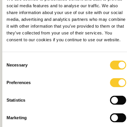
social media features and to analyse our traffic. We also
The home of
share information about your use of our site with our social
media, advertising and analytics partners who may combine
independent
it with other information that you’ve provided to them or that
they’ve collected from your use of their services. You
Contact
thinking
consent to our cookies if you continue to use our website.
The hands-on, all-in media
Consent
partner
Necessary
Selection
Preferences
Statistics
Marketing