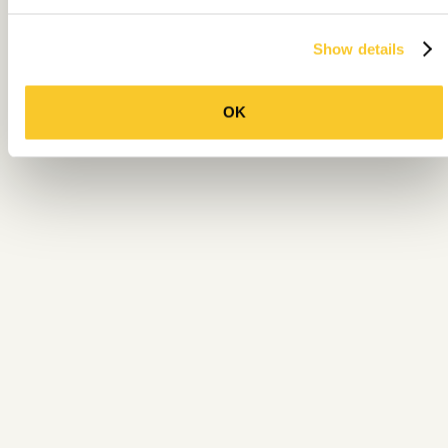
Show details
OK