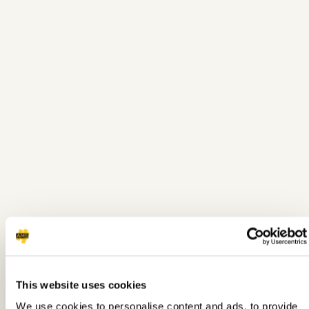
This website uses cookies
We use cookies to personalise content and ads, to provide