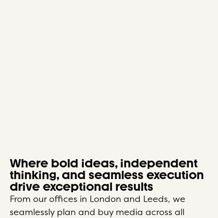
Where bold ideas, independent
thinking, and seamless execution
drive exceptional results
From our offices in London and Leeds, we
seamlessly plan and buy media across all